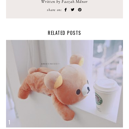
Written by Faezah Mdnor
share on:
RELATED POSTS