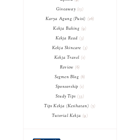
Giveaway
13
Karya Agung (Puisi)
26
Kekja Baking
9
Kekja Read
3
Kekja Skincare
3
Kekja Travel
1
Review
6
Segmen Blog
6
Sponsorship
1
Study Tips
33
Tips Kekja (Kesihatan)
5
Tutorial Kekja
9