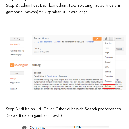
Step 2 : tekan Post List . kemudian , tekan Setting ( seperti dalam
gambar di bawah) *klik gambar utk extra large
Step 3 : di belah kiri . Tekan Other di bawah Search preferences
(seperti dalam gambar di bwh)