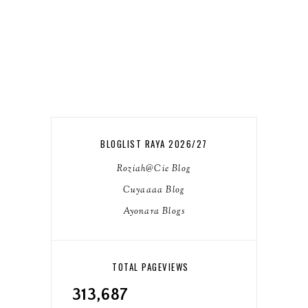
BLOGLIST RAYA 2026/27
Roziah@Cie Blog
Cuyaaaa Blog
Ayonara Blogs
TOTAL PAGEVIEWS
313,687