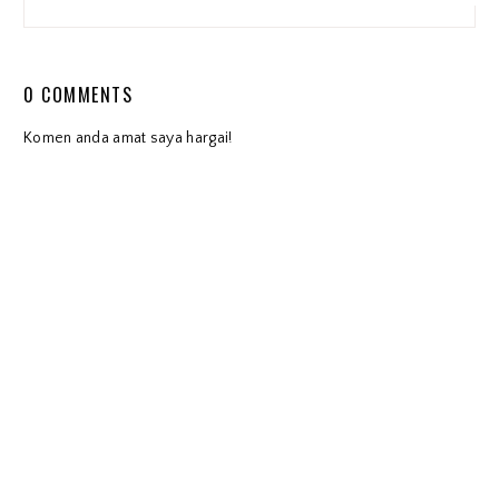
0 COMMENTS
Komen anda amat saya hargai!