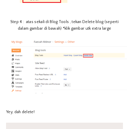
Step 4 : atas sekali di Blog Tools , tekan Delete blog (seperti
dalam gambar di bawah) *klik gambar utk extra large
Yey, dah delete!