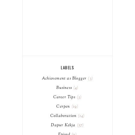
LABELS
Achievement as Blogger
3
Business
4
Career Tips
3
Cerpen
19
Collaboration
14
Dapur Kekja
57
Episod
9