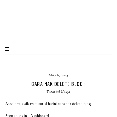
May 6, 2015
CARA NAK DELETE BLOG ;
Tutorial Kekja
Assalamualaikum. tutorial harini cara nak delete blog .
Step 1 : Log in - Dashboard