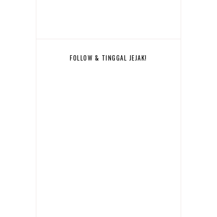
FOLLOW & TINGGAL JEJAK!