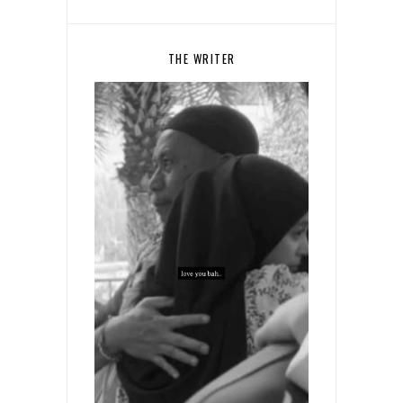
THE WRITER