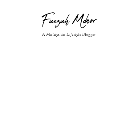
Faezah Mdnor
A Malaysian Lifestyle Blogger