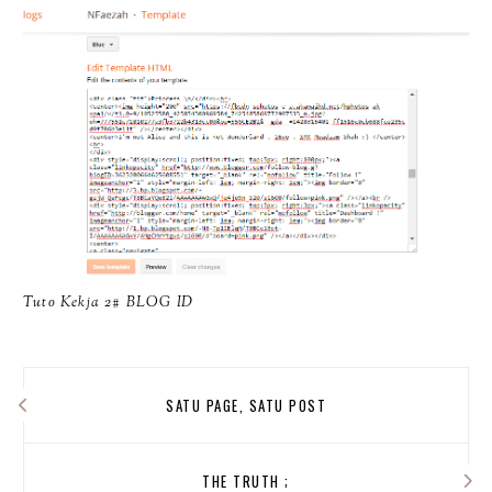
Tuto Kekja 2# BLOG ID
SATU PAGE, SATU POST
THE TRUTH ;