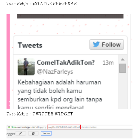
Tuto Kekja : #STATUS BERGERAK
Tuto Kekja : TWITTER WIDGET