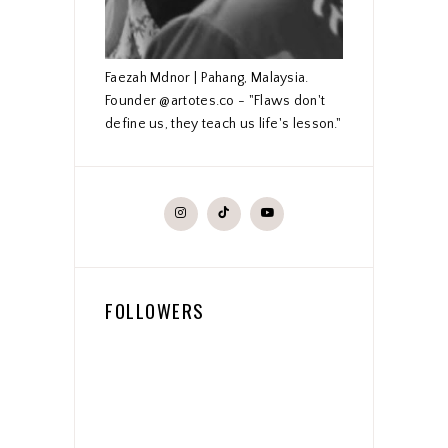
Faezah Mdnor | Pahang, Malaysia.
Founder @artotes.co - "Flaws don't
define us, they teach us life's lesson."
FOLLOWERS